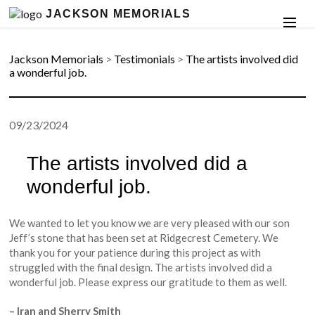
JACKSON MEMORIALS
Jackson Memorials
>
Testimonials
>
The artists involved did
a wonderful job.
09/23/2024
The artists involved did a
wonderful job.
We wanted to let you know we are very pleased with our son
Jeff’s stone that has been set at Ridgecrest Cemetery. We
thank you for your patience during this project as with
struggled with the final design. The artists involved did a
wonderful job. Please express our gratitude to them as well.
– Iran and Sherry Smith