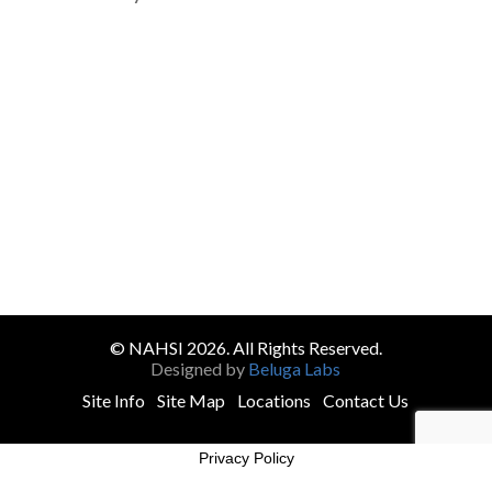
© NAHSI 2026. All Rights Reserved.
Designed by
Beluga Labs
Site Info
Site Map
Locations
Contact Us
Privacy Policy