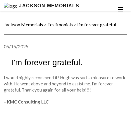
JACKSON MEMORIALS
Jackson Memorials
>
Testimonials
>
I’m forever grateful.
05/15/2025
I’m forever grateful.
I would highly recommend it! Hugh was such a pleasure to work
with. He went above and beyond to assist me. I’m forever
grateful. Thank you again for all your help!!!!
– KMC Consulting LLC