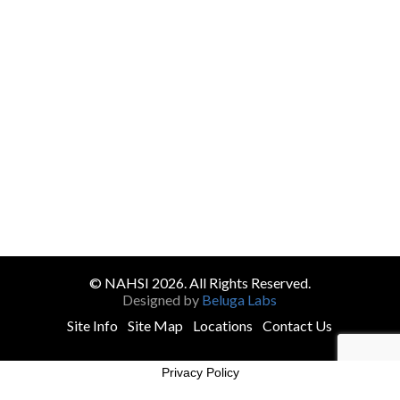
© NAHSI 2026. All Rights Reserved.
Designed by
Beluga Labs
Site Info
Site Map
Locations
Contact Us
Privacy Policy