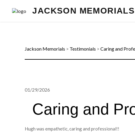
JACKSON MEMORIALS
Jackson Memorials
>
Testimonials
>
Caring and Profe
01/29/2026
Caring and Pro
Hugh was empathetic, caring and professional!!