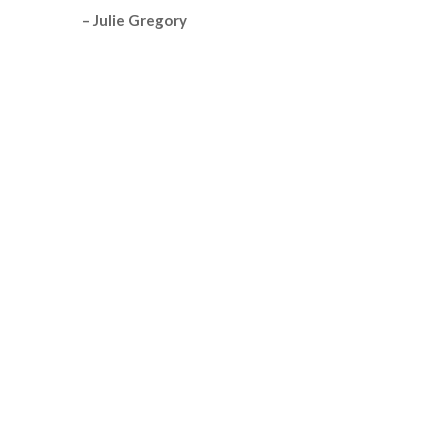
– Julie Gregory