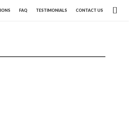
IONS
FAQ
TESTIMONIALS
CONTACT US