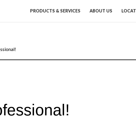
PRODUCTS & SERVICES
ABOUT US
LOCAT
ssional!
fessional!