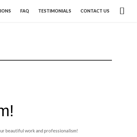
IONS
FAQ
TESTIMONIALS
CONTACT US
m!
our beautiful work and professionalism!