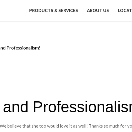
PRODUCTS & SERVICES
ABOUT US
LOCAT
and Professionalism!
 and Professionalis
We believe that she too would love it as well! Thanks so much for y