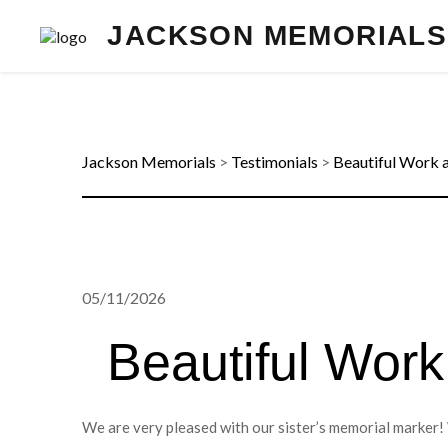
JACKSON MEMORIALS
Jackson Memorials
>
Testimonials
>
Beautiful Work 
05/11/2026
Beautiful Work
We are very pleased with our sister’s memorial marker! 