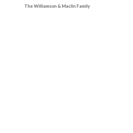
The Williamson & Maclin Family