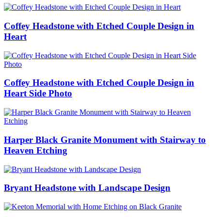
Coffey Headstone with Etched Couple Design in
Heart
Coffey Headstone with Etched Couple Design in
Heart Side Photo
Harper Black Granite Monument with Stairway to
Heaven Etching
Bryant Headstone with Landscape Design