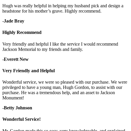
Hugh was really helpful in helping my husband pick and design a
headstone for his mother’s grave. Highly recommend.
-Jade Bray
Highly Recommend
Very friendly and helpful I like the service I would recommend
Jackson Memorial to my friends and family.
-Everett New
Very Friendly and Helpful
Wonderful service, we were so pleased with our purchase. We were
privileged to have a young man, Hugh Gordon, to assist with our
purchase. He was a tremendous help, and an asset to Jackson
Monument!
-Betty Johnson
Wonderful Service!
Mr. Gordon made this so easy, very knowledgeable, and explained