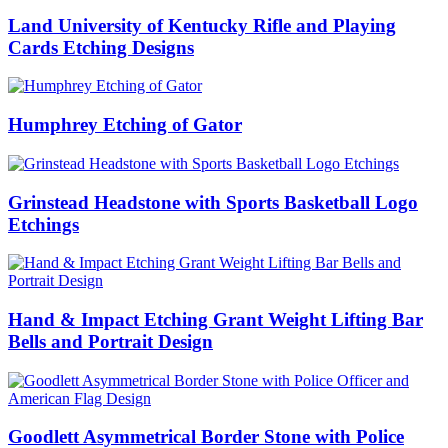
Land University of Kentucky Rifle and Playing
Cards Etching Designs
Humphrey Etching of Gator
Grinstead Headstone with Sports Basketball Logo
Etchings
Hand & Impact Etching Grant Weight Lifting Bar
Bells and Portrait Design
Goodlett Asymmetrical Border Stone with Police