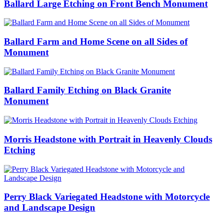
Ballard Large Etching on Front Bench Monument
Ballard Farm and Home Scene on all Sides of
Monument
Ballard Family Etching on Black Granite
Monument
Morris Headstone with Portrait in Heavenly Clouds
Etching
Perry Black Variegated Headstone with Motorcycle
and Landscape Design