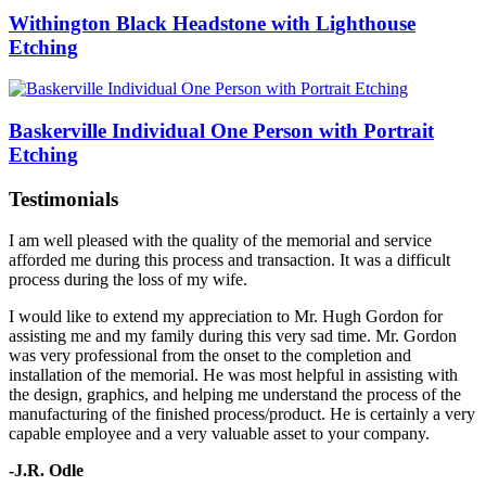
Withington Black Headstone with Lighthouse
Etching
Baskerville Individual One Person with Portrait
Etching
Testimonials
I am well pleased with the quality of the memorial and service
afforded me during this process and transaction. It was a difficult
process during the loss of my wife.
I would like to extend my appreciation to Mr. Hugh Gordon for
assisting me and my family during this very sad time. Mr. Gordon
was very professional from the onset to the completion and
installation of the memorial. He was most helpful in assisting with
the design, graphics, and helping me understand the process of the
manufacturing of the finished process/product. He is certainly a very
capable employee and a very valuable asset to your company.
-J.R. Odle