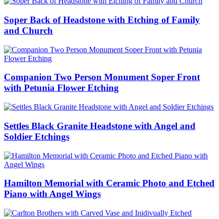
Soper Back of Headstone with Etching of Family
and Church
Companion Two Person Monument Soper Front
with Petunia Flower Etching
Settles Black Granite Headstone with Angel and
Soldier Etchings
Hamilton Memorial with Ceramic Photo and Etched
Piano with Angel Wings