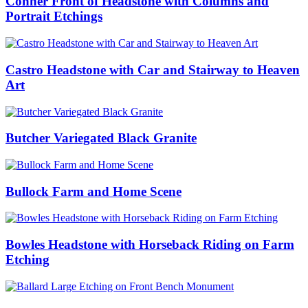
Conner Front of Headstone with Columns and
Portrait Etchings
Castro Headstone with Car and Stairway to Heaven
Art
Butcher Variegated Black Granite
Bullock Farm and Home Scene
Bowles Headstone with Horseback Riding on Farm
Etching