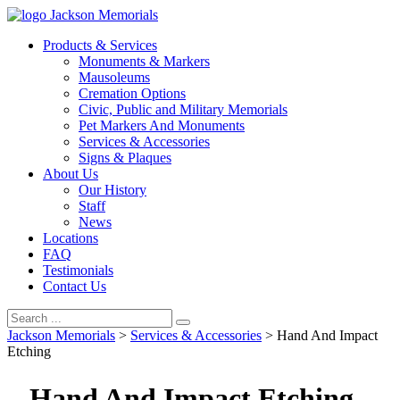
Jackson Memorials
Products & Services
Monuments & Markers
Mausoleums
Cremation Options
Civic, Public and Military Memorials
Pet Markers And Monuments
Services & Accessories
Signs & Plaques
About Us
Our History
Staff
News
Locations
FAQ
Testimonials
Contact Us
Jackson Memorials
>
Services & Accessories
>
Hand And Impact
Etching
Hand And Impact Etching