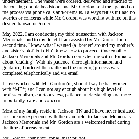
understatement. The vases were ordered, delivered and attached to
the existing double headstone, and Mr. Gordon kept me updated on
the process via phone calls and/or emails. I always felt as if I had no
worries or concerns while Mr. Gordon was working with me on this
desired transaction/order.
May 2022, I am conducting my third transaction with Jackson
Memorials, and to my delight I am assisted by Mr Gordon for a
second time. I knew what I wanted (a ‘border’ around my mother’s
and sister’s plot) but didn’t know how to proceed. One email to
Jackson Memorials and Mr. Gordon contacted me with information
about ‘cradling’. With his patience, thorough information and
guidance, I ordered the cradle and the ordering process was
completed telephonically and via email.
I have worked with Mr. Gordon (or, should I say he has worked
with *ME*) and I can not say enough about his high level of
professionalism, courteousness, patience, understanding and more
importantly, care and concern.
Most of my family reside in Jackson, TN and I have never hesitated
to share my experience with them and refer to Jackson Memorials.
Jackson Memorials and Mr. Gordon are a welcomed relief during
the time of bereavement.
Mr. Gordon, thank you for all that you do!