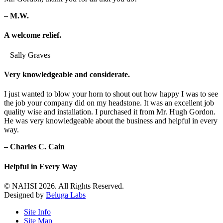
– M.W.
A welcome relief.
– Sally Graves
Very knowledgeable and considerate.
I just wanted to blow your horn to shout out how happy I was to see
the job your company did on my headstone. It was an excellent job
quality wise and installation. I purchased it from Mr. Hugh Gordon.
He was very knowledgeable about the business and helpful in every
way.
– Charles C. Cain
Helpful in Every Way
© NAHSI 2026. All Rights Reserved.
Designed by
Beluga Labs
Site Info
Site Map