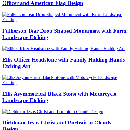
Officer and American Flag Design
Fulkerson Tear Drop Shaped Monument with Farm
Landscape Etching
Ellis Officer Headstone with Family Holding Hands
Etching Art
Ellis Asymmetrical Black Stone with Motorcycle
Landscape Etching
Diehlman Jesus Christ and Portrait in Clouds
Design