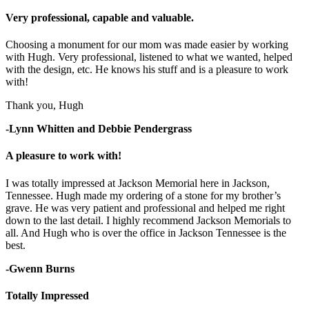
Very professional, capable and valuable.
Choosing a monument for our mom was made easier by working
with Hugh. Very professional, listened to what we wanted, helped
with the design, etc. He knows his stuff and is a pleasure to work
with!
Thank you, Hugh
-Lynn Whitten and Debbie Pendergrass
A pleasure to work with!
I was totally impressed at Jackson Memorial here in Jackson,
Tennessee. Hugh made my ordering of a stone for my brother’s
grave. He was very patient and professional and helped me right
down to the last detail. I highly recommend Jackson Memorials to
all. And Hugh who is over the office in Jackson Tennessee is the
best.
-Gwenn Burns
Totally Impressed