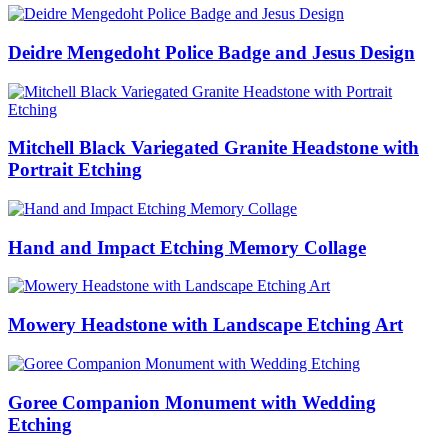
Deidre Mengedoht Police Badge and Jesus Design
Mitchell Black Variegated Granite Headstone with
Portrait Etching
Hand and Impact Etching Memory Collage
Mowery Headstone with Landscape Etching Art
Goree Companion Monument with Wedding
Etching