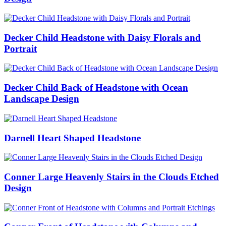
Decker Child Headstone with Daisy Florals and
Portrait
Decker Child Back of Headstone with Ocean
Landscape Design
Darnell Heart Shaped Headstone
Conner Large Heavenly Stairs in the Clouds Etched
Design