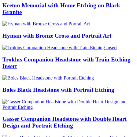
Keeton Memorial with Home Etching on Black
Granite
Hyman with Bronze Cross and Portrait Art
Troklus Companion Headstone with Train Etching
Insert
Boles Black Headstone with Portrait Etching
Gasser Companion Headstone with Double Heart
Design and Portrait Etching