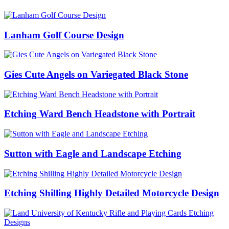
Lanham Golf Course Design
Gies Cute Angels on Variegated Black Stone
Etching Ward Bench Headstone with Portrait
Sutton with Eagle and Landscape Etching
Etching Shilling Highly Detailed Motorcycle Design