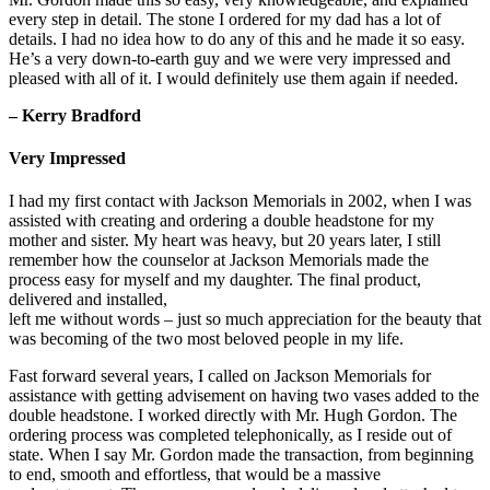
every step in detail. The stone I ordered for my dad has a lot of
details. I had no idea how to do any of this and he made it so easy.
He’s a very down-to-earth guy and we were very impressed and
pleased with all of it. I would definitely use them again if needed.
– Kerry Bradford
Very Impressed
I had my first contact with Jackson Memorials in 2002, when I was
assisted with creating and ordering a double headstone for my
mother and sister. My heart was heavy, but 20 years later, I still
remember how the counselor at Jackson Memorials made the
process easy for myself and my daughter. The final product,
delivered and installed,
left me without words – just so much appreciation for the beauty that
was becoming of the two most beloved people in my life.
Fast forward several years, I called on Jackson Memorials for
assistance with getting advisement on having two vases added to the
double headstone. I worked directly with Mr. Hugh Gordon. The
ordering process was completed telephonically, as I reside out of
state. When I say Mr. Gordon made the transaction, from beginning
to end, smooth and effortless, that would be a massive