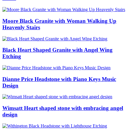
Moore Black Granite with Woman Walking Up
Heavenly Stairs
Black Heart Shaped Granite with Angel Wing
Etching
Dianne Price Headstone with Piano Keys Music
Design
Wimsatt Heart shaped stone with embracing angel
design