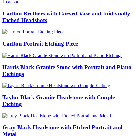
Carlton Brothers with Carved Vase and Inidivually
Etched Headshots
Carlton Portrait Etching Piece
Harris Black Granite Stone with Portrait and Piano
Etchings
Taylor Black Granite Headstone with Couple
Etching
Gray Black Headstone with Etched Portrait and
Metal