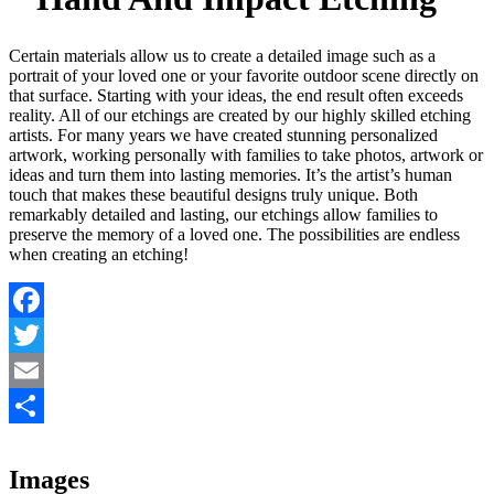
Certain materials allow us to create a detailed image such as a
portrait of your loved one or your favorite outdoor scene directly on
that surface. Starting with your ideas, the end result often exceeds
reality. All of our etchings are created by our highly skilled etching
artists. For many years we have created stunning personalized
artwork, working personally with families to take photos, artwork or
ideas and turn them into lasting memories. It’s the artist’s human
touch that makes these beautiful designs truly unique. Both
remarkably detailed and lasting, our etchings allow families to
preserve the memory of a loved one. The possibilities are endless
when creating an etching!
Facebook
Twitter
Email
Share
Images