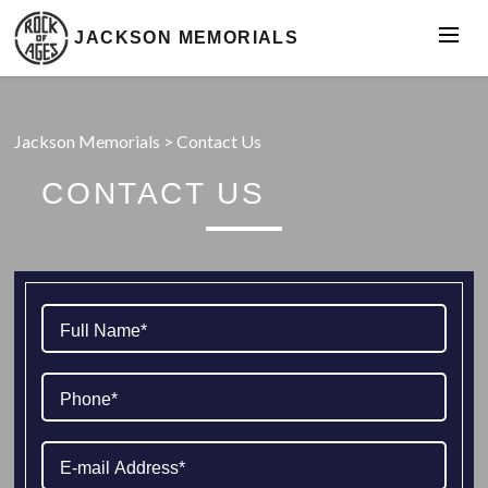
JACKSON MEMORIALS
Jackson Memorials
>
Contact Us
CONTACT US