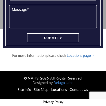
For more information please check
Locations page >
© NAHSI 2026. All Rights Reserved.
Designed by
Beluga Labs
Site Info
Site Map
Locations
Contact Us
Privacy Policy