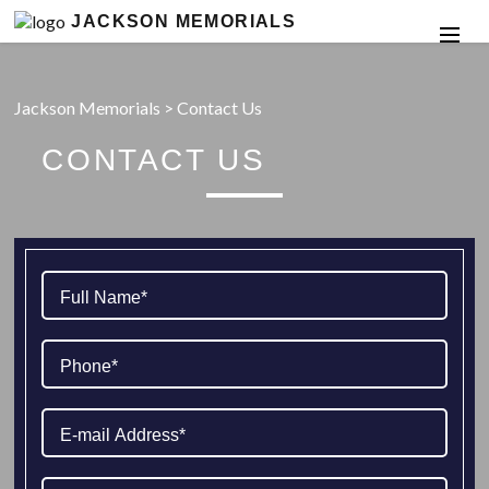
JACKSON MEMORIALS
Jackson Memorials
>
Contact Us
CONTACT US