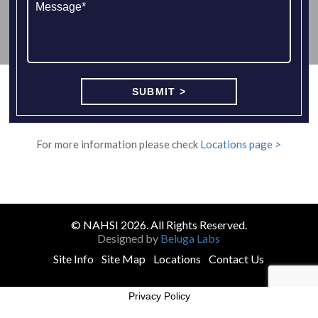
For more information please check
Locations page >
© NAHSI 2026. All Rights Reserved.
Designed by
Beluga Labs
Site Info
Site Map
Locations
Contact Us
Privacy Policy