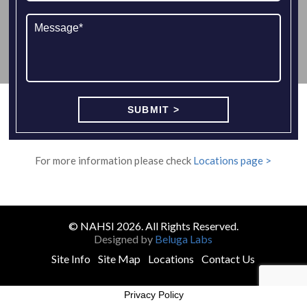
For more information please check
Locations page >
© NAHSI 2026. All Rights Reserved.
Designed by
Beluga Labs
Site Info
Site Map
Locations
Contact Us
Privacy Policy