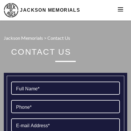
JACKSON MEMORIALS
Jackson Memorials
>
Contact Us
CONTACT US