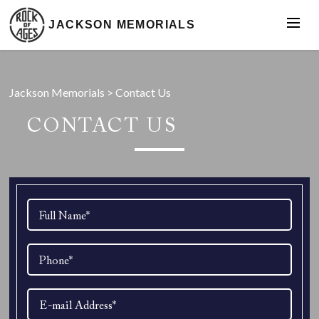
JACKSON MEMORIALS
Jackson Memorials
>
Contact Us
CONTACT US