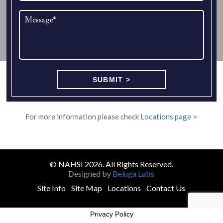
For more information please check
Locations page >
© NAHSI 2026. All Rights Reserved.
Designed by
Beluga Labs
Site Info
Site Map
Locations
Contact Us
Privacy Policy